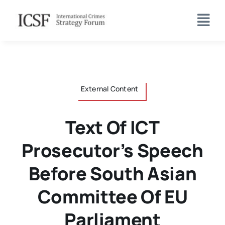
Skip
to
content
External Content
Text Of ICT
Prosecutor’s Speech
Before South Asian
Committee Of EU
Parliament