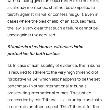
without being given an opportunity to be heard or,
as already mentioned, shall not be compelled to
testify against his will or confess his guilt. Even in
cases where the plea of alibi of an accused fails,
the law is very clear that such a failure cannot be
used against the accused.
Standards of evidence, witness/victim
protection for both parties
13. In case of admissibility of evidence, the Tribunal
is required to adhere to the very high threshold of
“probative value” which also happens to be the set
benchmark in other international tribunals
prosecuting international crimes. The justice
process led by this Tribunal, is also unique and path
breaking in another respect. This Tribunal, for the