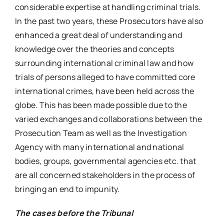
considerable expertise at handling criminal trials.
In the past two years, these Prosecutors have also
enhanced a great deal of understanding and
knowledge over the theories and concepts
surrounding international criminal law and how
trials of persons alleged to have committed core
international crimes, have been held across the
globe. This has been made possible due to the
varied exchanges and collaborations between the
Prosecution Team as well as the Investigation
Agency with many international and national
bodies, groups, governmental agencies etc. that
are all concerned stakeholders in the process of
bringing an end to impunity.
The cases before the Tribunal