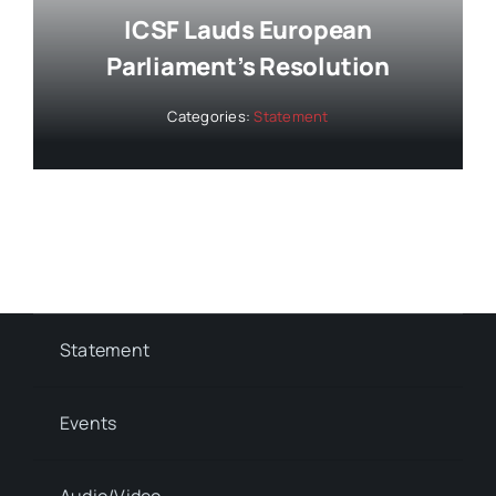
ICSF Lauds European
Parliament’s Resolution
Categories:
Statement
Statement
Events