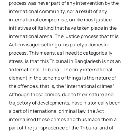
process was never part of any intervention by the
international community, nor a result of any
international compromise, unlike most justice
initiatives of its kind that have taken place in the
international arena. The justice process that this
Act envisaged setting up is purely a domestic
process. This means, as I need to categorically
stress, is that this Tribunal in Bangladesh is not an
‘international’ Tribunal. The only international
element in the scheme of things is the nature of
the offences, that is, the “international crimes”.
Although these crimes, due to their nature and
trajectory of developments, have historically been
a part of international criminal law, the Act
internalised these crimes and thus made them a
part of the jurisprudence of the Tribunal and of