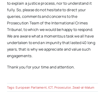
to explain a justice process, nor to understand it
fully. So, please do not hesitate to direct your
queries, comments and concerns to the
Prosecution Team of the International Crimes
Tribunal, to which we would be happy to respond.
We are aware what a momentous task we all have
undertaken to end an impunity that lasted 40 long
years, that is why we appreciate and value such
engagements.
Thank you for your time and attention.
Tags:
European Parliament
,
ICT
,
Prosecutor
,
Zead-al-Malum