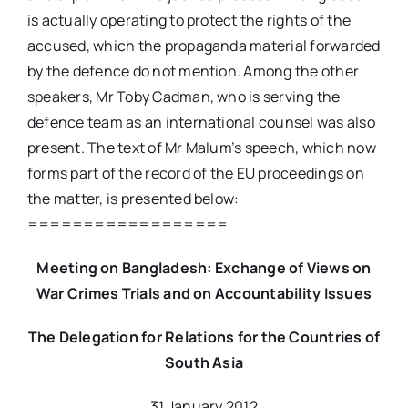
is actually operating to protect the rights of the
accused, which the propaganda material forwarded
by the defence do not mention. Among the other
speakers, Mr Toby Cadman, who is serving the
defence team as an international counsel was also
present. The text of Mr Malum’s speech, which now
forms part of the record of the EU proceedings on
the matter, is presented below:
==================
Meeting on Bangladesh: Exchange of Views on
War Crimes Trials and on Accountability Issues
The Delegation for Relations for the Countries of
South Asia
31 January 2012