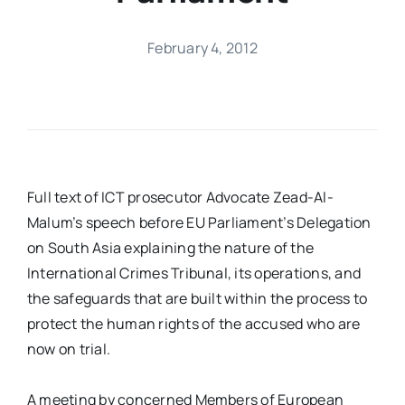
February 4, 2012
Full text of ICT prosecutor Advocate Zead-Al-
Malum’s speech before EU Parliament’s Delegation
on South Asia explaining the nature of the
International Crimes Tribunal, its operations, and
the safeguards that are built within the process to
protect the human rights of the accused who are
now on trial.
A meeting by concerned Members of European