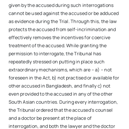
given by the accused during such interrogations
cannot be used against the accused or be adduced
as evidence during the Trial. Through this, the law
protects the accused from self-incrimination and
effectively removes the incentives for coercive
treatment of the accused. While granting the
permission to interrogate, the Tribunal has
repeatedly stressed on putting in place such
extraordinary mechanisms, which are – a) – not
foreseen in the Act, b) not practised or available for
other accused in Bangladesh, and finally c) not
even provided to the accused in any of the other
South Asian countries. During every interrogation,
the Tribunal ordered that the accused’s counsel
and a doctor be present at the place of
interrogation, and both the lawyer and the doctor