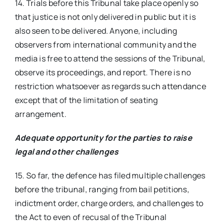
14. Trials before this Tribunal take place openly so
that justice is not only delivered in public but it is
also seen to be delivered. Anyone, including
observers from international community and the
media is free to attend the sessions of the Tribunal,
observe its proceedings, and report. There is no
restriction whatsoever as regards such attendance
except that of the limitation of seating
arrangement.
Adequate opportunity for the parties to raise
legal and other challenges
15. So far, the defence has filed multiple challenges
before the tribunal, ranging from bail petitions,
indictment order, charge orders, and challenges to
the Act to even of recusal of the Tribunal