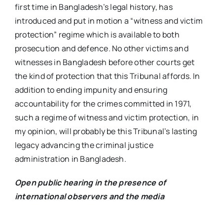
first time in Bangladesh’s legal history, has
introduced and put in motion a “witness and victim
protection” regime which is available to both
prosecution and defence. No other victims and
witnesses in Bangladesh before other courts get
the kind of protection that this Tribunal affords. In
addition to ending impunity and ensuring
accountability for the crimes committed in 1971,
such a regime of witness and victim protection, in
my opinion, will probably be this Tribunal’s lasting
legacy advancing the criminal justice
administration in Bangladesh.
Open public hearing in the presence of
international observers and the media