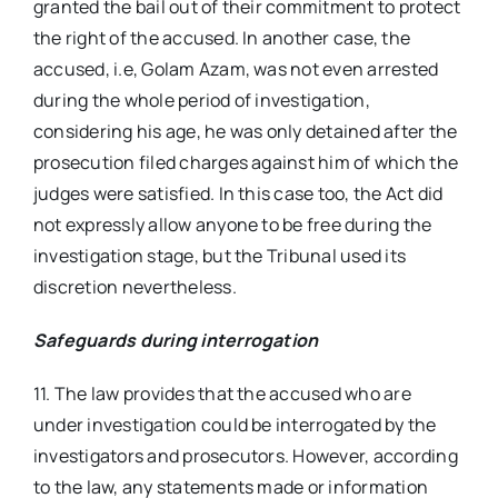
granted the bail out of their commitment to protect
the right of the accused. In another case, the
accused, i.e, Golam Azam, was not even arrested
during the whole period of investigation,
considering his age, he was only detained after the
prosecution filed charges against him of which the
judges were satisfied. In this case too, the Act did
not expressly allow anyone to be free during the
investigation stage, but the Tribunal used its
discretion nevertheless.
Safeguards during interrogation
11. The law provides that the accused who are
under investigation could be interrogated by the
investigators and prosecutors. However, according
to the law, any statements made or information