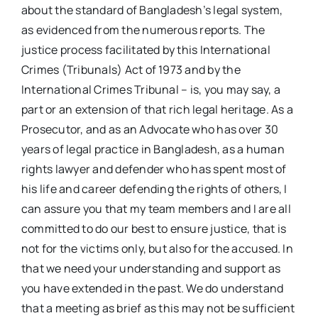
about the standard of Bangladesh’s legal system,
as evidenced from the numerous reports. The
justice process facilitated by this International
Crimes (Tribunals) Act of 1973 and by the
International Crimes Tribunal – is, you may say, a
part or an extension of that rich legal heritage. As a
Prosecutor, and as an Advocate who has over 30
years of legal practice in Bangladesh, as a human
rights lawyer and defender who has spent most of
his life and career defending the rights of others, I
can assure you that my team members and I are all
committed to do our best to ensure justice, that is
not for the victims only, but also for the accused. In
that we need your understanding and support as
you have extended in the past. We do understand
that a meeting as brief as this may not be sufficient