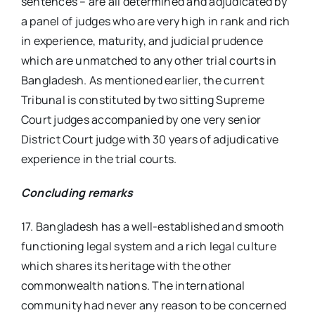
sentences – are all determined and adjudicated by
a panel of judges who are very high in rank and rich
in experience, maturity, and judicial prudence
which are unmatched to any other trial courts in
Bangladesh. As mentioned earlier, the current
Tribunal is constituted by two sitting Supreme
Court judges accompanied by one very senior
District Court judge with 30 years of adjudicative
experience in the trial courts.
Concluding remarks
17. Bangladesh has a well-established and smooth
functioning legal system and a rich legal culture
which shares its heritage with the other
commonwealth nations. The international
community had never any reason to be concerned