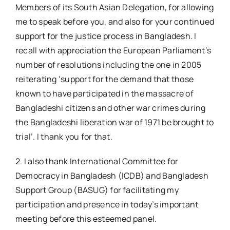
Members of its South Asian Delegation, for allowing
me to speak before you, and also for your continued
support for the justice process in Bangladesh. I
recall with appreciation the European Parliament’s
number of resolutions including the one in 2005
reiterating ‘support for the demand that those
known to have participated in the massacre of
Bangladeshi citizens and other war crimes during
the Bangladeshi liberation war of 1971 be brought to
trial’. I thank you for that.
2. I also thank International Committee for
Democracy in Bangladesh (ICDB) and Bangladesh
Support Group (BASUG) for facilitating my
participation and presence in today’s important
meeting before this esteemed panel.