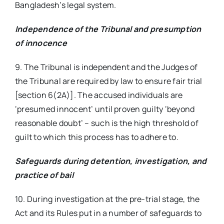
Bangladesh’s legal system.
Independence of the Tribunal and presumption
of innocence
9. The Tribunal is independent and the Judges of
the Tribunal are required by law to ensure fair trial
[section 6(2A)]. The accused individuals are
‘presumed innocent’ until proven guilty ‘beyond
reasonable doubt’ – such is the high threshold of
guilt to which this process has to adhere to.
Safeguards during detention, investigation, and
practice of bail
10. During investigation at the pre-trial stage, the
Act and its Rules put in a number of safeguards to