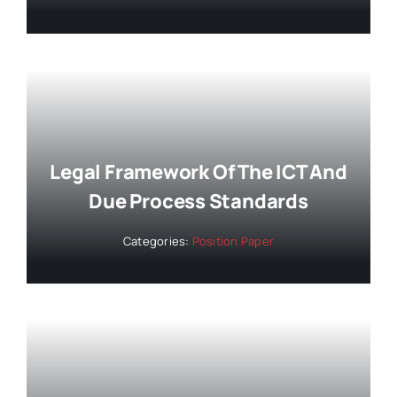
Legal Framework Of The ICT And
Due Process Standards
Categories:
Position Paper