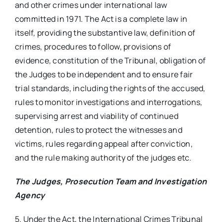
and other crimes under international law
committed in 1971. The Act is a complete law in
itself, providing the substantive law, definition of
crimes, procedures to follow, provisions of
evidence, constitution of the Tribunal, obligation of
the Judges to be independent and to ensure fair
trial standards, including the rights of the accused,
rules to monitor investigations and interrogations,
supervising arrest and viability of continued
detention, rules to protect the witnesses and
victims, rules regarding appeal after conviction,
and the rule making authority of the judges etc.
The Judges, Prosecution Team and Investigation
Agency
5. Under the Act, the International Crimes Tribunal