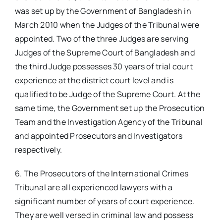
was set up by the Government of Bangladesh in
March 2010 when the Judges of the Tribunal were
appointed. Two of the three Judges are serving
Judges of the Supreme Court of Bangladesh and
the third Judge possesses 30 years of trial court
experience at the district court level and is
qualified to be Judge of the Supreme Court. At the
same time, the Government set up the Prosecution
Team and the Investigation Agency of the Tribunal
and appointed Prosecutors and Investigators
respectively.
6. The Prosecutors of the International Crimes
Tribunal are all experienced lawyers with a
significant number of years of court experience.
They are well versed in criminal law and possess