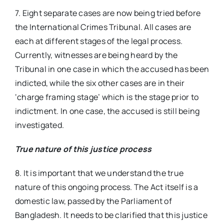
7. Eight separate cases are now being tried before
the International Crimes Tribunal. All cases are
each at different stages of the legal process.
Currently, witnesses are being heard by the
Tribunal in one case in which the accused has been
indicted, while the six other cases are in their
‘charge framing stage’ which is the stage prior to
indictment. In one case, the accused is still being
investigated.
True nature of this justice process
8. It is important that we understand the true
nature of this ongoing process. The Act itself is a
domestic law, passed by the Parliament of
Bangladesh. It needs to be clarified that this justice