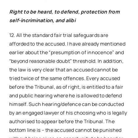
Right to be heard, to defend, protection from
self-incrimination, and alibi
12. All the standard fair trial safeguards are
afforded to the accused. I have already mentioned
earlier about the “presumption of innocence” and
“beyond reasonable doubt” threshold. In addition,
the law is very clear that an accused cannot be
tried twice of the same offences. Every accused
before the Tribunal, as of right, is entitled to a fair
and public hearing where he is allowed to defend
himself. Such hearing/defence can be conducted
by an engaged lawyer of his choosing who is legally
authorised to appear before the Tribunal. The
bottom line is – the accused cannot be punished