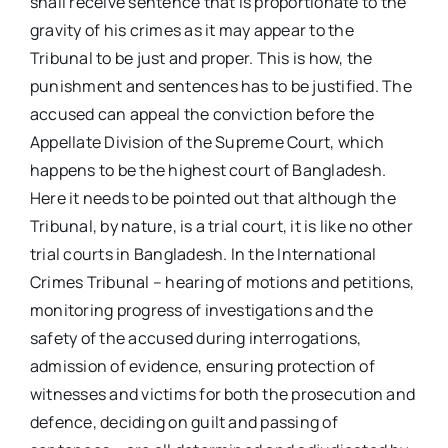
shall receive sentence that is proportionate to the
gravity of his crimes as it may appear to the
Tribunal to be just and proper. This is how, the
punishment and sentences has to be justified. The
accused can appeal the conviction before the
Appellate Division of the Supreme Court, which
happens to be the highest court of Bangladesh.
Here it needs to be pointed out that although the
Tribunal, by nature, is a trial court, it is like no other
trial courts in Bangladesh. In the International
Crimes Tribunal – hearing of motions and petitions,
monitoring progress of investigations and the
safety of the accused during interrogations,
admission of evidence, ensuring protection of
witnesses and victims for both the prosecution and
defence, deciding on guilt and passing of