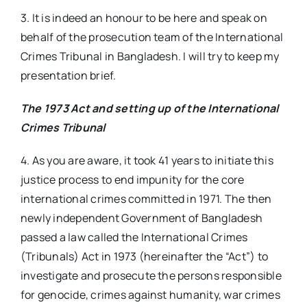
3. It is indeed an honour to be here and speak on
behalf of the prosecution team of the International
Crimes Tribunal in Bangladesh. I will try to keep my
presentation brief.
The 1973 Act and setting up of the International
Crimes Tribunal
4. As you are aware, it took 41 years to initiate this
justice process to end impunity for the core
international crimes committed in 1971. The then
newly independent Government of Bangladesh
passed a law called the International Crimes
(Tribunals) Act in 1973 (hereinafter the “Act”) to
investigate and prosecute the persons responsible
for genocide, crimes against humanity, war crimes