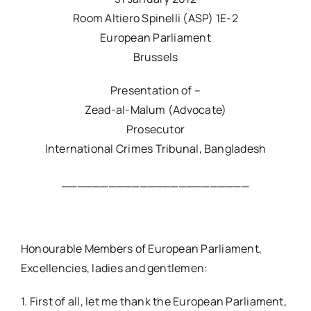
Room Altiero Spinelli (ASP) 1E-2
European Parliament
Brussels
Presentation of –
Zead-al-Malum (Advocate)
Prosecutor
International Crimes Tribunal, Bangladesh
________________________
Honourable Members of European Parliament,
Excellencies, ladies and gentlemen:
1. First of all, let me thank the European Parliament,