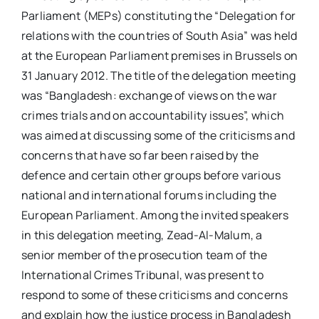
Parliament (MEPs) constituting the “Delegation for
relations with the countries of South Asia” was held
at the European Parliament premises in Brussels on
31 January 2012. The title of the delegation meeting
was “Bangladesh: exchange of views on the war
crimes trials and on accountability issues”, which
was aimed at discussing some of the criticisms and
concerns that have so far been raised by the
defence and certain other groups before various
national and international forums including the
European Parliament. Among the invited speakers
in this delegation meeting, Zead-Al-Malum, a
senior member of the prosecution team of the
International Crimes Tribunal, was present to
respond to some of these criticisms and concerns
and explain how the justice process in Bangladesh