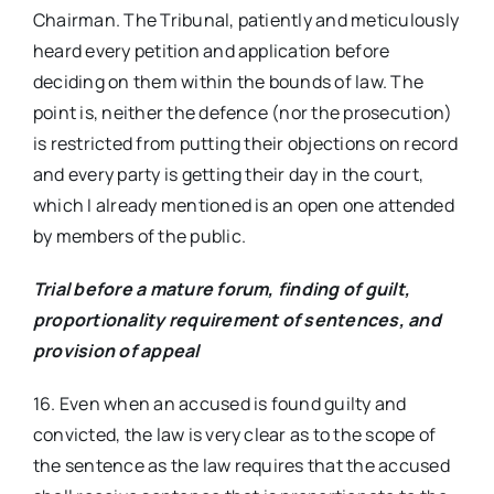
Chairman. The Tribunal, patiently and meticulously
heard every petition and application before
deciding on them within the bounds of law. The
point is, neither the defence (nor the prosecution)
is restricted from putting their objections on record
and every party is getting their day in the court,
which I already mentioned is an open one attended
by members of the public.
Trial before a mature forum, finding of guilt,
proportionality requirement of sentences, and
provision of appeal
16. Even when an accused is found guilty and
convicted, the law is very clear as to the scope of
the sentence as the law requires that the accused