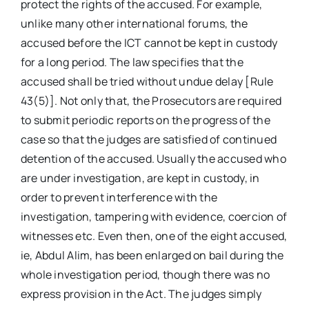
protect the rights of the accused. For example,
unlike many other international forums, the
accused before the ICT cannot be kept in custody
for a long period. The law specifies that the
accused shall be tried without undue delay [Rule
43(5)]. Not only that, the Prosecutors are required
to submit periodic reports on the progress of the
case so that the judges are satisfied of continued
detention of the accused. Usually the accused who
are under investigation, are kept in custody, in
order to prevent interference with the
investigation, tampering with evidence, coercion of
witnesses etc. Even then, one of the eight accused,
ie, Abdul Alim, has been enlarged on bail during the
whole investigation period, though there was no
express provision in the Act. The judges simply