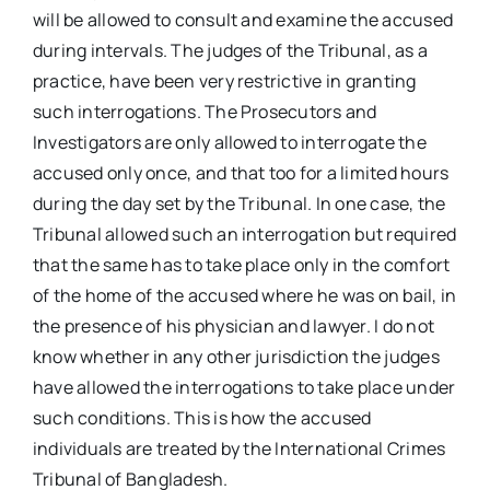
will be allowed to consult and examine the accused
during intervals. The judges of the Tribunal, as a
practice, have been very restrictive in granting
such interrogations. The Prosecutors and
Investigators are only allowed to interrogate the
accused only once, and that too for a limited hours
during the day set by the Tribunal. In one case, the
Tribunal allowed such an interrogation but required
that the same has to take place only in the comfort
of the home of the accused where he was on bail, in
the presence of his physician and lawyer. I do not
know whether in any other jurisdiction the judges
have allowed the interrogations to take place under
such conditions. This is how the accused
individuals are treated by the International Crimes
Tribunal of Bangladesh.