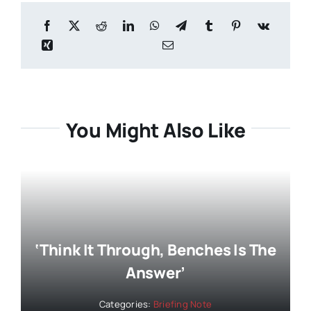
You Might Also Like
‘Think It Through, Benches Is The
Answer’
Categories:
Briefing Note