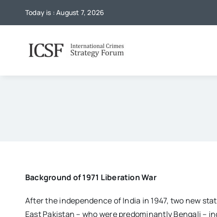
Skip
Today is : August 7, 2026
to
content
Background of 1971 Liberation War
After the independence of India in 1947, two new sta
East Pakistan – who were predominantly Bengali – inc