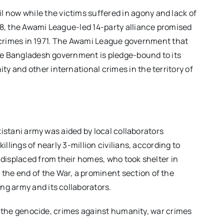
now while the victims suffered in agony and lack of
08, the Awami League-led 14-party alliance promised
al crimes in 1971. The Awami League government that
The Bangladesh government is pledge-bound to its
 and other international crimes in the territory of
kistani army was aided by local collaborators
llings of nearly 3-million civilians, according to
 displaced from their homes, who took shelter in
he end of the War, a prominent section of the
ng army and its collaborators.
of the genocide, crimes against humanity, war crimes