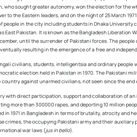
an, who sought greater autonomy, won the election for the w
er to the Eastern leaders, and on the night of 25 March 1971
of people in the city including students in Dhaka University
as East Pakistan. It is known as the Bangladesh Liberation 
cember, until the surrender of Pakistani forces. The people
eventually resulting in the emergence of a free and indepen
ngali civilians, students, intelligentsia and ordinary peopl
democratic election held in Pakistan in 1970. The Pakistani m
e country against unarmed civilians, not seen since the end 
ry with direct participation, support and collaboration of an 
ting more than 300000 rapes, and deporting 10 million people
d in 1971 in Bangladesh in terms of brutality, atrocity and 
e crimes, the occupying Pakistani army and their auxiliary pa
rnational war laws (
jus in bello
).