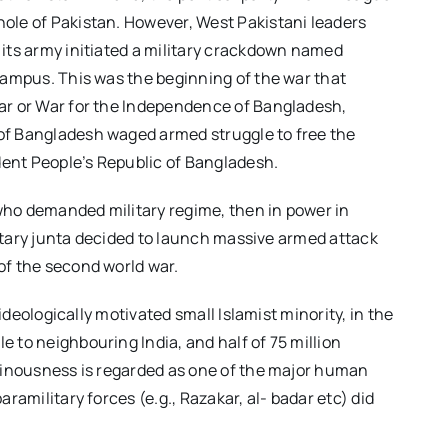
hole of Pakistan. However, West Pakistani leaders
 its army initiated a military crackdown named
 campus. This was the beginning of the war that
War or War for the Independence of Bangladesh,
 of Bangladesh waged armed struggle to free the
dent People’s Republic of Bangladesh.
e who demanded military regime, then in power in
ilitary junta decided to launch massive armed attack
of the second world war.
ideologically motivated small Islamist minority, in the
 to neighbouring India, and half of 75 million
heinousness is regarded as one of the major human
ramilitary forces (e.g., Razakar, al- badar etc) did