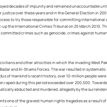
oyed decades of impunity and remained unaccountable until 
 justice over these years and in the General Election in 20
 process to try those responsible for committing internation
set-up the International Crimes Tribunal on 25 March 2010. 
 committed crimes such as genocide, crimes against humanity
 civilians and other atrocities in which the invading West Pa
-Badar and Al-Shams Forces. The war resulted in systematic ki
us of mankind’s recent history, over 10-million people were
 raped during this period exceeded over 200,000. Towards t
atically abducted and murdered, allegedly by the surrenderi
sents one of the gravest human rights tragedies as a result 