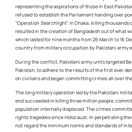
representing the aspirations of those in East Pakist
refused to establish the Parliament handing over pow
“Operation Searchlight” in Dhaka, killing thousands 
resulted in the creation of Bangladesh out of what w
which lasted for nine months from 26 March to 16 De
country from military occupation by Pakistani army 
During the conflict, Pakistani army units targeted Be
Pakistan, to adhere to the results of the first ever 
on civilians and began committing crimes all over th
The long military operation led by the Pakistani milita
end succeeded in killing three million people, commit
population internally displaced. The crimes committe
rights tragedies since Holocaust. In perpetrating thes
not regard the minimum norms and standards of inte