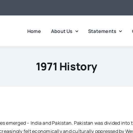
Home
About Us
Statements
1971 History
tes emerged – India and Pakistan. Pakistan was divided into 
reasingly felt economically and culturally oppressed by West