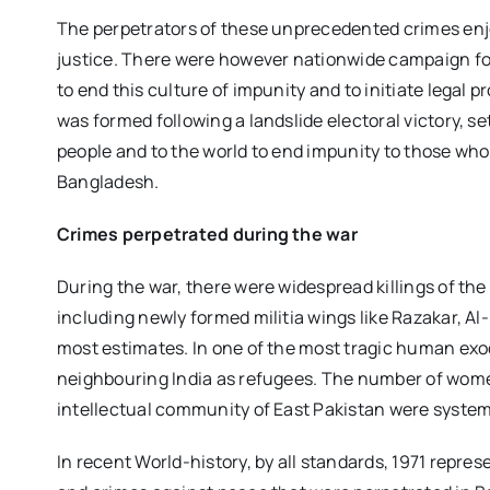
The perpetrators of these unprecedented crimes enj
justice. There were however nationwide campaign for
to end this culture of impunity and to initiate legal
was formed following a landslide electoral victory, 
people and to the world to end impunity to those who
Bangladesh.
Crimes perpetrated during the war
During the war, there were widespread killings of the
including newly formed militia wings like Razakar, Al
most estimates. In one of the most tragic human exod
neighbouring India as refugees. The number of women
intellectual community of East Pakistan were system
In recent World-history, by all standards, 1971 repre