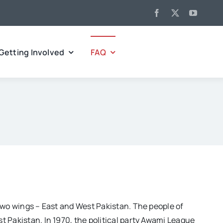
Getting Involved
FAQ
two wings – East and West Pakistan. The people of
 Pakistan. In 1970, the political party Awami League