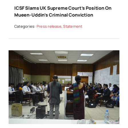
ICSF Slams UK Supreme Court’s Position On
Mueen-Uddin’s Criminal Conviction
Categories:
Press release
,
Statement