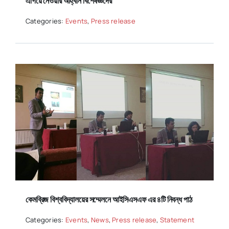
এগিয়ে নেওয়ার আহ্বান বিশেষজ্ঞদের
Categories:
Events
,
Press release
কেমব্রিজ বিশ্ববিদ্যালয়ের সম্মেলনে আইসিএসএফ এর ৪টি নিবন্ধ পাঠ
Categories:
Events
,
News
,
Press release
,
Statement