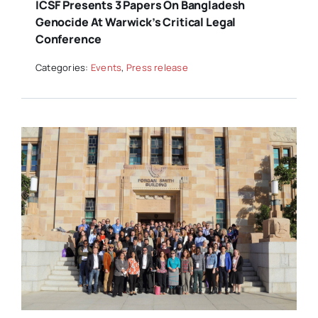
ICSF Presents 3 Papers On Bangladesh
Genocide At Warwick’s Critical Legal
Conference
Categories:
Events
,
Press release