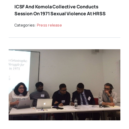
ICSF And Komola Collective Conducts
Session On 1971 Sexual Violence At HRSS
Categories:
Press release