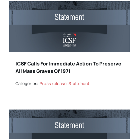
ICSF Calls For Immediate Action To Preserve
All Mass Graves Of 1971
Categories:
Press release
,
Statement