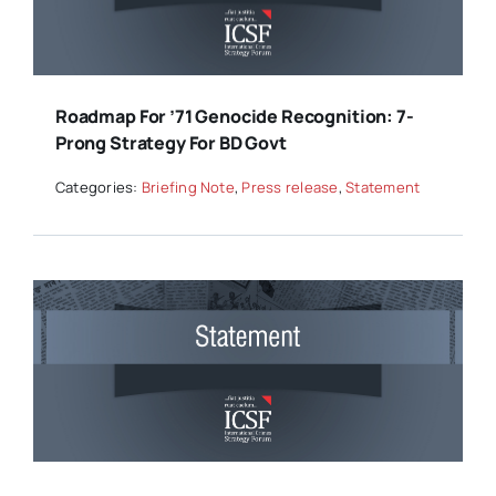
Roadmap For ’71 Genocide Recognition: 7-
Prong Strategy For BD Govt
Categories:
Briefing Note
,
Press release
,
Statement