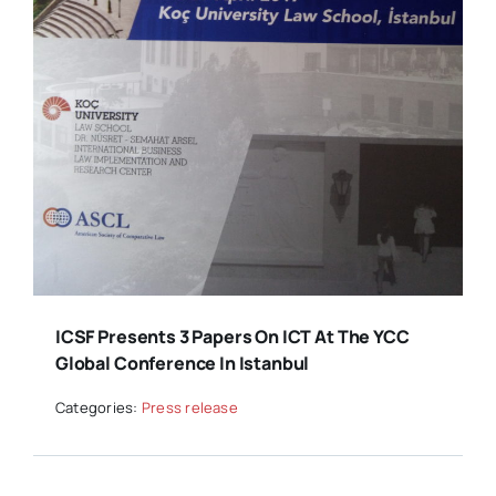
ICSF Presents 3 Papers On ICT At The YCC
Global Conference In Istanbul
Categories:
Press release