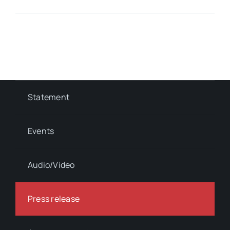
Statement
Events
Audio/Video
Press release