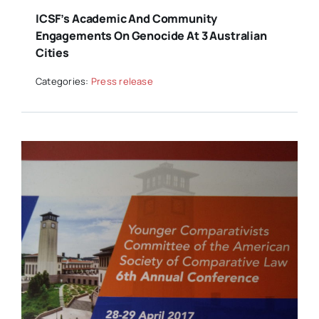
ICSF’s Academic And Community
Engagements On Genocide At 3 Australian
Cities
Categories:
Press release