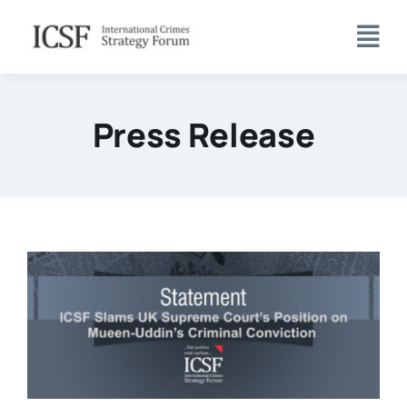
Skip
to
content
Press Release