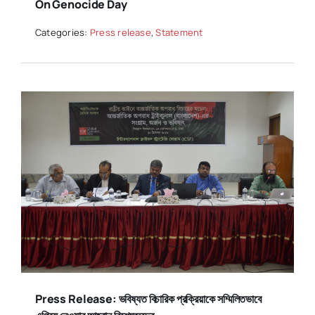
On Genocide Day
Categories:
Press release
,
Statement
Press Release: ভবিষ্যত বিচারিক প্রক্রিয়াকে সম্মিলিতভাবে