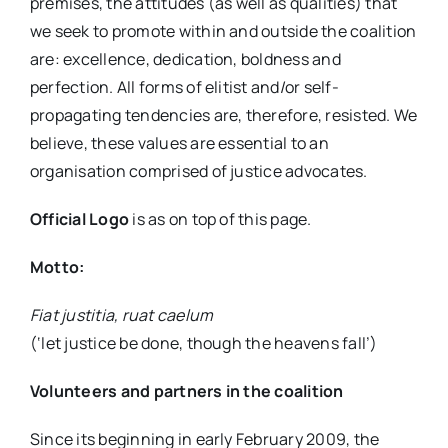
premises, the attitudes (as well as qualities) that
we seek to promote within and outside the coalition
are: excellence, dedication, boldness and
perfection. All forms of elitist and/or self-
propagating tendencies are, therefore, resisted. We
believe, these values are essential to an
organisation comprised of justice advocates.
Official Logo
is as on top of this page.
Motto:
Fiat justitia, ruat caelum
(‘let justice be done, though the heavens fall’)
Volunteers and partners in the coalition
Since its beginning in early February 2009, the