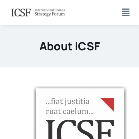
Skip
to
content
About ICSF