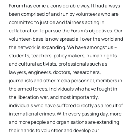
Forum has come a considerable way. It had always
been comprised of and run by volunteers who are
committed to justice and fairness acting in
collaboration to pursue the Forum’s objectives. Our
volunteer-base is now spread all over the world and
the network is expanding. We have amongst us –
students, teachers, policy makers, human rights
and cultural activists, professionals such as
lawyers, engineers, doctors, researchers,
journalists and other media personnel, members in
the armed forces, individuals who have fought in
the liberation war, and most importantly,
individuals who have suffered directly as a result of
international crimes. With every passing day, more
and more people and organisations are extending
their hands to volunteer and develop our