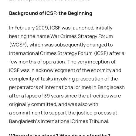
Background of ICSF: the Beginning
In February 2009, ICSF was launched, initially
bearing the name War Crimes Strategy Forum
(WCSF), which was subsequently changed to
International Crimes Strategy Forum (ICSF) after a
few months of operation. The very inception of
ICSF was in acknowledgment of the enormity and
complexity of tasks involving prosecution of the
perpetrators of international crimes in Bangladesh
after a lapse of 39 years since the atrocities were
originally committed, and was also with
a commitment to support the justice process at
Bangladesh’s International Crimes Tribunal.
Where do we stand? Who do we stand by?