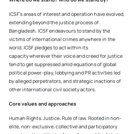
ICSF’s areas of interest and operation have evolved,
extending beyond the justice process of
Bangladesh. ICSF endeavours to stand by the
victims of international crimes anywhere in the
world. ICSF pledges to act within its
capacity wherever their voice and creed for justice
tend to get suppressed amid equations of global
political power-play, lobbying and PR activities led
by alleged perpetrators, and strategic inactions of
other international civil society actors.
Core values and approaches
Human Rights. Justice. Rule of law. Rooted in non-
elite, non-exclusive, collective and participatory