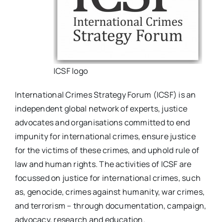
ICSF logo
International Crimes Strategy Forum (ICSF) is an
independent global network of experts, justice
advocates and organisations committed to end
impunity for international crimes, ensure justice
for the victims of these crimes, and uphold rule of
law and human rights. The activities of ICSF are
focussed on justice for international crimes, such
as, genocide, crimes against humanity, war crimes,
and terrorism – through documentation, campaign,
advocacy, research and education.