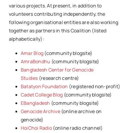
various projects. At present, in addition to
volunteers contributing independently, the
following organisational entities are also working
together as partners in this Coalition (listed
alphabetically):
Amar Blog
(community blogsite)
AmraBondhu
(community blogsite)
Bangladesh Center for Genocide
Studies
(research centre)
Batatyon Foundation
(registered non-profit)
Cadet College Blog
(community blogsite)
EBangladesh
(community blogsite)
Genocide Archive
(online archive on
genocide)
HoiChoi Radio
(online radio channel)