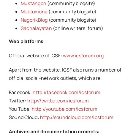
Muktangon
(community blogsite)
Muktomona
(community blogsite)
NagorikBlog
(community blogsite)
Sachalayatan
(online writers’ forum)
Web platforms
Official website of ICSF:
www.icsforum.org
Apart from the website, ICSF also runs a number of
official social-network outlets, which are:
Facebook:
http://facebook.com/icsforum
Twitter:
http://twitter.com/icsforum
You Tube:
http://youtube.com/icsforum
Sound Cloud:
http://soundcloud.com/icsforum
Archives and documentation projects: