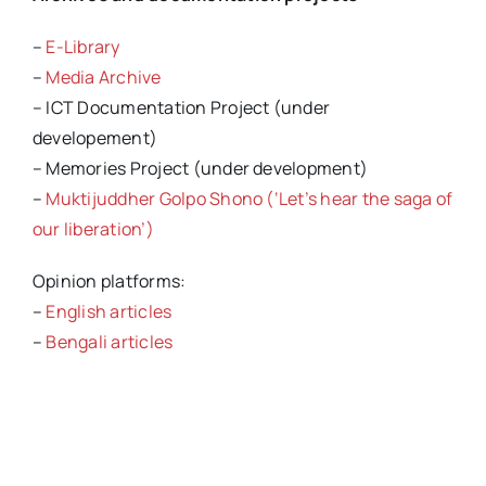
–
E-Library
–
Media Archive
– ICT Documentation Project (under
developement)
– Memories Project (under development)
–
Muktijuddher Golpo Shono (‘Let’s hear the saga of
our liberation’)
Opinion platforms:
–
English articles
–
Bengali articles