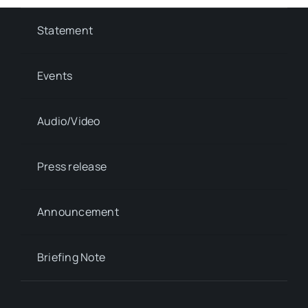
Statement
Events
Audio/Video
Press release
Announcement
Briefing Note