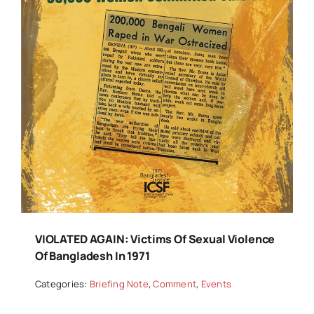
VIOLATED AGAIN: Victims Of Sexual Violence
Of Bangladesh In 1971
Categories:
Briefing Note
,
Comment
,
Events