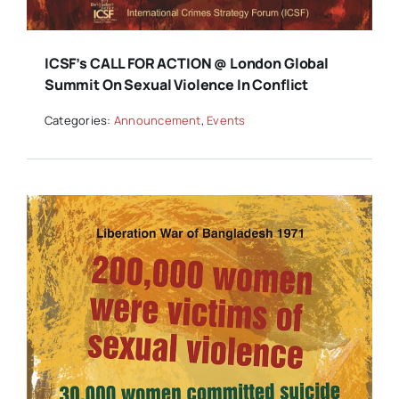
ICSF’s CALL FOR ACTION @ London Global
Summit On Sexual Violence In Conflict
Categories:
Announcement
,
Events