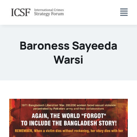
Skip
to
content
Baroness Sayeeda
Warsi