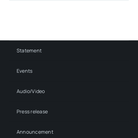
Statement
Events
Audio/Video
Press release
Announcement