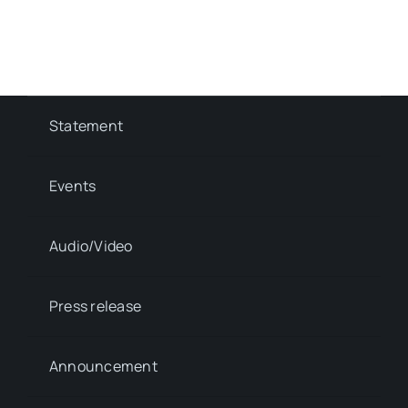
Statement
Events
Audio/Video
Press release
Announcement