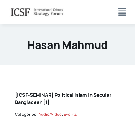
Skip
to
content
Hasan Mahmud
[ICSF-SEMINAR] Political Islam In Secular
Bangladesh [1]
Categories:
Audio/Video
,
Events