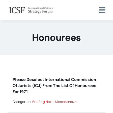
Skip
to
content
Honourees
Please Deselect International Commission
Of Jurists (ICJ) From The List Of Honourees
For 1971
Categories:
Briefing Note
,
Memorandum