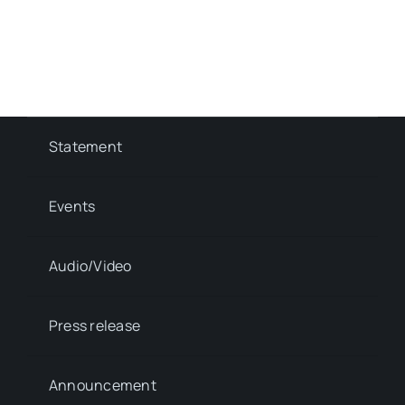
Statement
Events
Audio/Video
Press release
Announcement