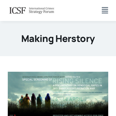
Skip
to
content
Making Herstory