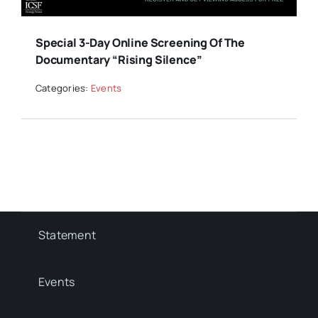
Special 3-Day Online Screening Of The
Documentary “Rising Silence”
Categories:
Events
Statement
Events