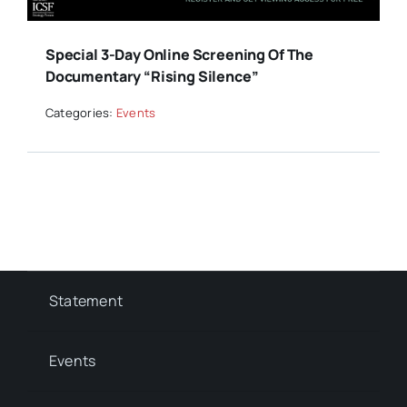
Special 3-Day Online Screening Of The
Documentary “Rising Silence”
Categories:
Events
Statement
Events