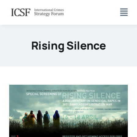
Skip
to
content
Rising Silence