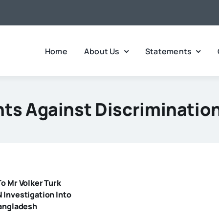
Home
About Us
Statements
ts Against Discriminatio
o Mr Volker Turk
 Investigation Into
Bangladesh