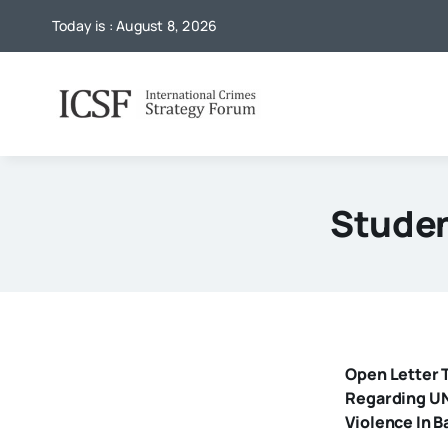
Skip
Today is : August 8, 2026
to
content
Studen
Open Letter T
Regarding UN
Violence In 