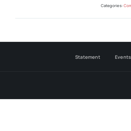
Categories:
Com
Statement
Event