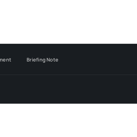
ment
Briefing Note