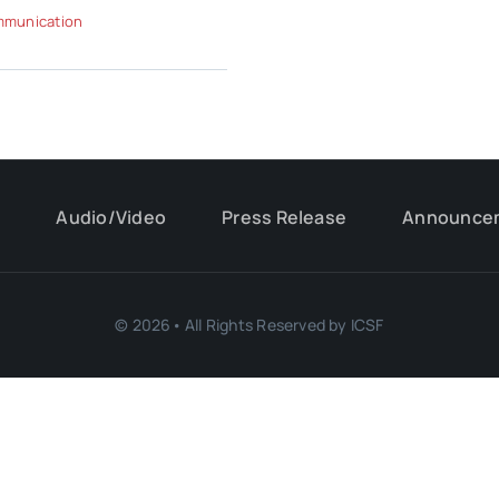
munication
s
Audio/Video
Press Release
Announce
© 2026• All Rights Reserved by ICSF