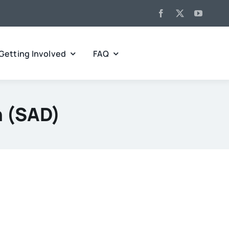
Getting Involved
FAQ
n (SAD)