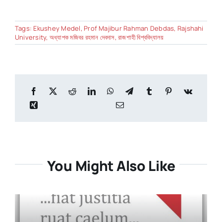
Tags:
Ekushey Medel
,
Prof Majibur Rahman Debdas
,
Rajshahi
University
,
অধ্যাপক মজিবর রহমান দেবদাস
,
রাজশাহী বিশ্ববিদ্যালয়
You Might Also Like