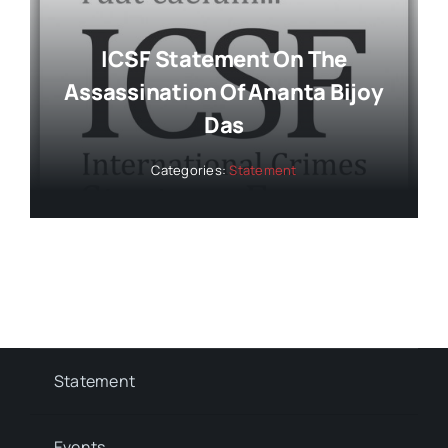
ICSF Statement On The
Assassination Of Ananta Bijoy
Das
Categories:
Statement
Statement
Events