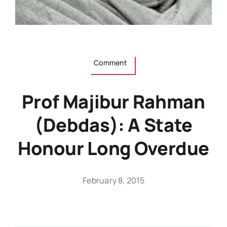
Comment
Prof Majibur Rahman
(Debdas): A State
Honour Long Overdue
February 8, 2015