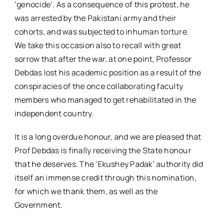
‘genocide’. As a consequence of this protest, he
was arrested by the Pakistani army and their
cohorts, and was subjected to inhuman torture.
We take this occasion also to recall with great
sorrow that after the war, at one point, Professor
Debdas lost his academic position as a result of the
conspiracies of the once collaborating faculty
members who managed to get rehabilitated in the
independent country.
It is a long overdue honour, and we are pleased that
Prof Debdas is finally receiving the State honour
that he deserves. The ‘Ekushey Padak’ authority did
itself an immense credit through this nomination,
for which we thank them, as well as the
Government.