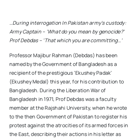
…During interrogation In Pakistan army’s custody:
Army Captain – ‘What do you mean by genocide?’
Prof Debdas – ‘That which you are committing…’
Professor Majibur Rahman (Debdas) has been
named by the Government of Bangladesh as a
recipient of the prestigious ‘Ekushey Padak’
(Ekushey Medal) this year, for his contribution to
Bangladesh. During the Liberation War of
Bangladesh in 1971, Prof Debdas was a faculty
member at the Rajshahi University, when he wrote
to the then Government of Pakistan to register his
protest against the atrocities of its armed forces in
the East, describing their actions in his letter as