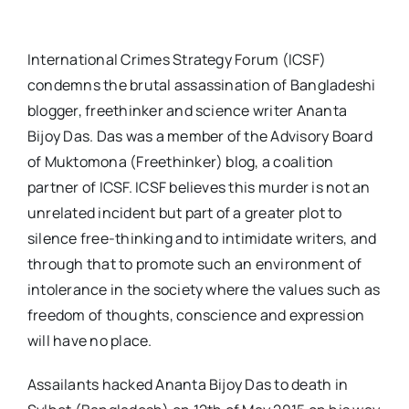
International Crimes Strategy Forum (ICSF)
condemns the brutal assassination of Bangladeshi
blogger, freethinker and science writer Ananta
Bijoy Das. Das was a member of the Advisory Board
of Muktomona (Freethinker) blog, a coalition
partner of ICSF. ICSF believes this murder is not an
unrelated incident but part of a greater plot to
silence free-thinking and to intimidate writers, and
through that to promote such an environment of
intolerance in the society where the values such as
freedom of thoughts, conscience and expression
will have no place.
Assailants hacked Ananta Bijoy Das to death in