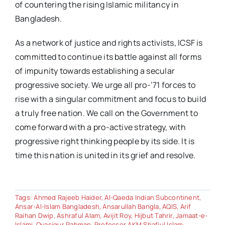
of countering the rising Islamic militancy in
Bangladesh.
As a network of justice and rights activists, ICSF is
committed to continue its battle against all forms
of impunity towards establishing a secular
progressive society. We urge all pro-’71 forces to
rise with a singular commitment and focus to build
a truly free nation. We call on the Government to
come forward with a pro-active strategy, with
progressive right thinking people by its side. It is
time this nation is united in its grief and resolve.
Tags:
Ahmed Rajeeb Haider
,
Al-Qaeda Indian Subcontinent
,
Ansar-Al-Islam Bangladesh
,
Ansarullah Bangla
,
AQIS
,
Arif
Raihan Dwip
,
Ashraful Alam
,
Avijit Roy
,
Hijbut Tahrir
,
Jamaat-e-
Islami
,
Oyasiqur Rahman
,
Professor AKM Shafiul Islam
,