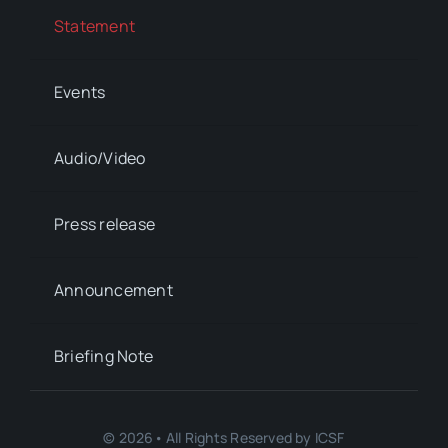
Statement
Events
Audio/Video
Press release
Announcement
Briefing Note
© 2026• All Rights Reserved by ICSF