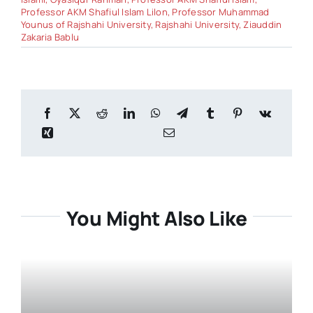
Professor AKM Shafiul Islam Lilon
,
Professor Muhammad
Younus of Rajshahi University
,
Rajshahi University
,
Ziauddin
Zakaria Bablu
You Might Also Like