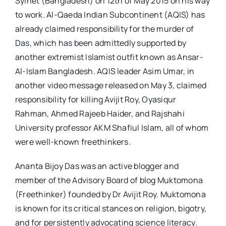
Sylhet (Bangladesh) on 12th of May 2015 on his way
to work. Al-Qaeda Indian Subcontinent (AQIS) has
already claimed responsibility for the murder of
Das, which has been admittedly supported by
another extremist Islamist outfit known as Ansar-
Al-Islam Bangladesh. AQIS leader Asim Umar, in
another video message released on May 3, claimed
responsibility for killing Avijit Roy, Oyasiqur
Rahman, Ahmed Rajeeb Haider, and Rajshahi
University professor AKM Shafiul Islam, all of whom
were well-known freethinkers.
Ananta Bijoy Das was an active blogger and
member of the Advisory Board of blog Muktomona
(Freethinker) founded by Dr Avijit Roy. Muktomona
is known for its critical stances on religion, bigotry,
and for persistently advocating science literacy.