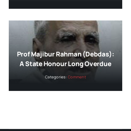
Prof Majibur Rahman (Debdas):
A State Honour Long Overdue
Categories:
Comment