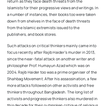
return as they face death threats from the
Islamists for their progressive views and writings. In
a number of instances, their books too were taken
down from shelves in the face of death threats
from the Islamic extremists issued to the
publishers, and book stores.
Such attacks on critical thinkers mainly came into
focus recently after Rajib Haider’s murder in 2013,
since the near-fatal attack on another writer and
philosopher Prof. Humayun Azad which was on
2004. Rajib Haider too was a prime organiser of the
Shahbag Movement. After his assassination, a few
more attacks followed on other activists and free
thinkers throughout Bangladesh. The long list of
activists and progressive thinkers also murdered in
this decade for their outspoken critique of religious