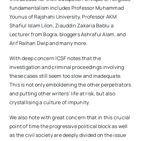
fundamentalism includes Professor Muhammad
Younus of Rajshahi University, Professor AKM
Shafiul Islam Lilon, Ziauddin Zakaria Bablu a
Lecturer from Bogra, bloggers Ashraful Alam, and
Arif Raihan Dwip and many more.
With deep concern ICSF notes that the
investigation and criminal proceedings involving
these cases still seem too slow and inadequate.
This is not only emboldening the other perpetrators
and putting other writers’ life at risk, but also
crystallising a culture of impunity.
We also note with great concern that in this crucial
point of time the progressive political block as well
as the civil society are deeply divided on the issue