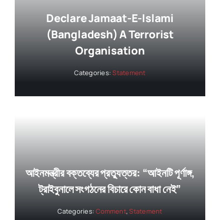
Declare Jamaat-E-Islami
(Bangladesh) A Terrorist
Organisation
Categories:
Statement
আইনমন্ত্রীর বক্তব্যের প্রত্যুত্তর: “আইনটি পূর্ণাঙ্গ,
ট্রাইবুনালে সংগঠনের বিচারে কোন বাধা নেই”
Categories:
Comment
,
Statement