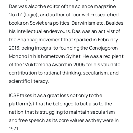
Das was also the editor of the science magazine
‘Jukti’ (logic), and author of four well-researched
books on Soviet era politics, Darwinism etc. Besides
his intellectual endeavours, Das was an activist of
the Shahbag movement that sparked in February
2013, being integral to founding the Gonojagoron
Moncho in his hometown Sylhet. He was a recipient
of the ‘Muktomona Award’ in 2006 for his valuable
contribution to rational thinking, secularism, and
scientific literacy.
ICSF takes it as a great loss not only to the
platform(s) that he belonged to but also to the
nation that is struggling to maintain secularism
and free speech as its core values as they were in
1971.