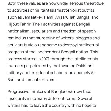
Both these values are now under serious threat due
to activities of militant Islamist terrorist outfits
such as Jamaat-e-Islami, Ansarullah Bangla, and
Hijbut Tahrir. Their activities against Bengali
nationalism, secularism and freedom of speech
remind us that murdering of writers, bloggers and
activists is vicious scheme to destroy intellectual
progress of the independent Bengali nation. This
process started in 1971 through the intelligentsia
murders perpetrated by the invading Pakistani
military and their local collaborators, namely Al-
Badr and Jamaat-e-Islami.
Progressive thinkers of Bangladesh now face
insecurity in so many different forms. Several
writers had to leave the country with no hope to