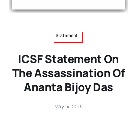
Statement
ICSF Statement On
The Assassination Of
Ananta Bijoy Das
May 14, 2015