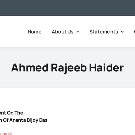
Home
About Us
Statements
Ahmed Rajeeb Haider
ent On The
n Of Ananta Bijoy Das
tement