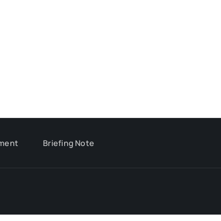
ment
Briefing Note