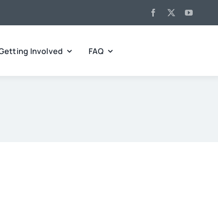
Getting Involved
FAQ