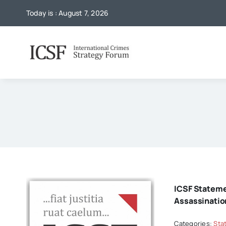
Skip
Today is : August 7, 2026
to
content
ICSF Statem
Assassinatio
Categories:
Sta