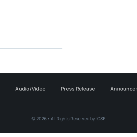
s
Audio/Video
Press Release
Announce
© 2026• All Rights Reserved by ICSF