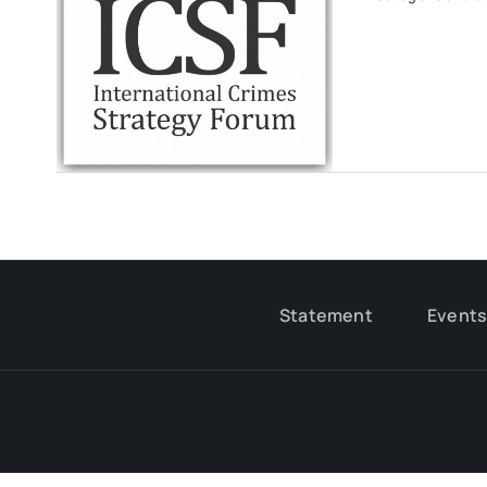
Statement
Event