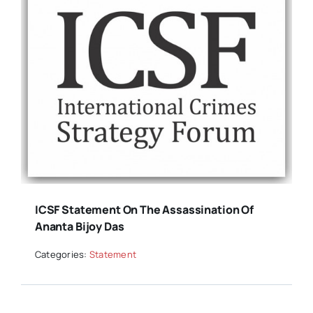
ICSF Statement On The Assassination Of
Ananta Bijoy Das
Categories:
Statement