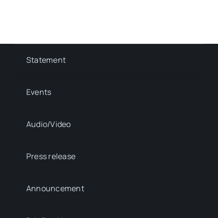
Statement
Events
Audio/Video
Press release
Announcement