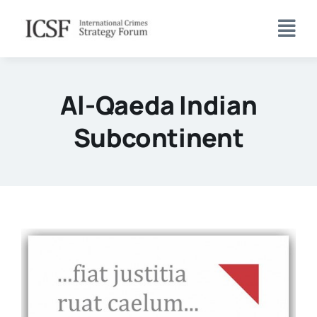
Skip
to
content
Al-Qaeda Indian
Subcontinent