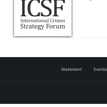
Statement
Event