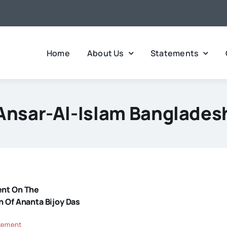
Home
About Us
Statements
Ansar-Al-Islam Banglades
ent On The
n Of Ananta Bijoy Das
tement