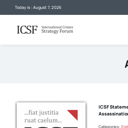
Skip
Today is : August 7, 2026
to
content
ICSF Statem
Assassinatio
Categories:
Sta