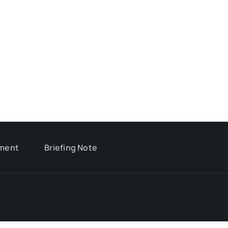
ment
Briefing Note