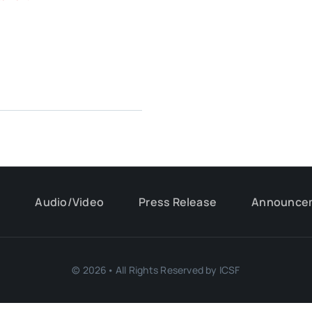
s
Audio/Video
Press Release
Announce
© 2026• All Rights Reserved by ICSF