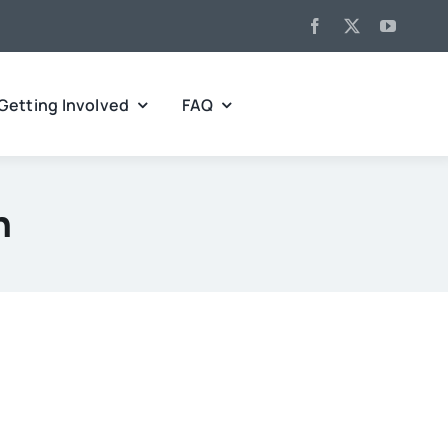
Getting Involved
FAQ
h