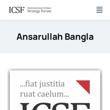
Skip
to
content
Ansarullah Bangla