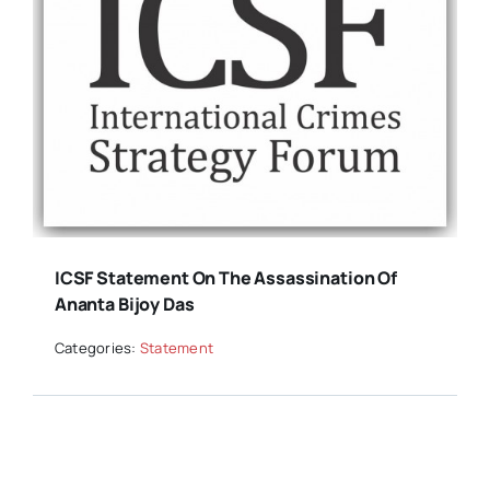
ICSF Statement On The Assassination Of
Ananta Bijoy Das
Categories:
Statement