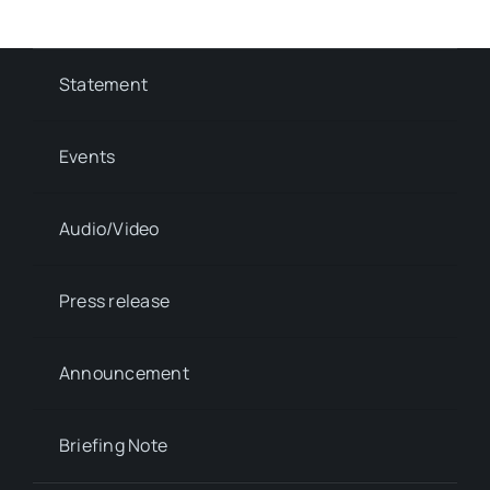
Statement
Events
Audio/Video
Press release
Announcement
Briefing Note