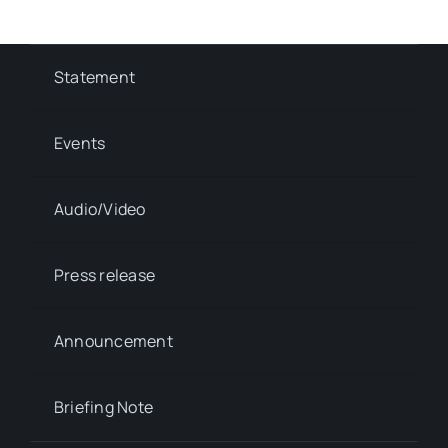
Statement
Events
Audio/Video
Press release
Announcement
Briefing Note