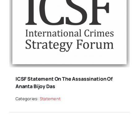
ICSF Statement On The Assassination Of
Ananta Bijoy Das
Categories:
Statement