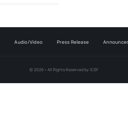
s
Audio/Video
Press Release
Announce
© 2026• All Rights Reserved by ICSF