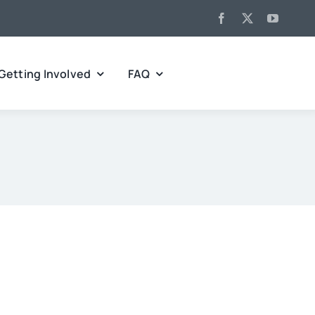
Getting Involved
FAQ