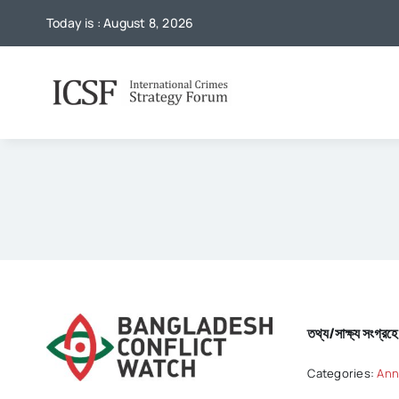
Skip
Today is : August 8, 2026
to
content
তথ্য/সাক্ষ্য সংগ্র
Categories:
Ann