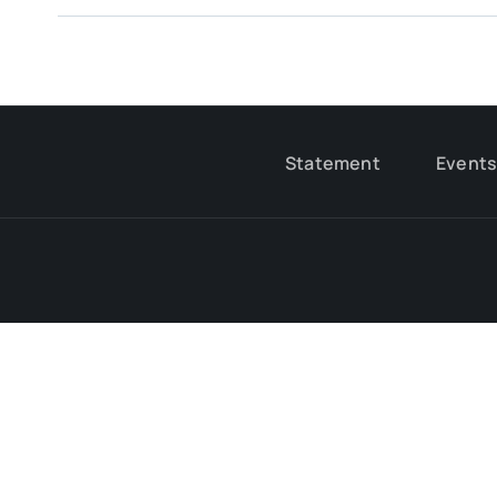
Statement
Event