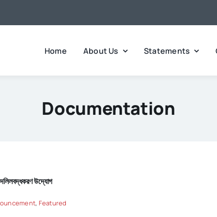
Home
About Us
Statements
Documentation
হে দলিলবদ্ধকরণ উদ্যোগ
ouncement
,
Featured