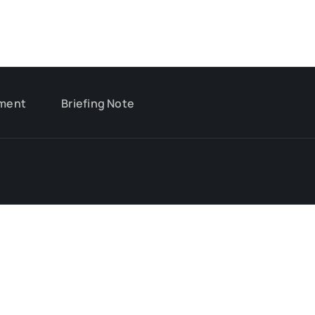
ment
Briefing Note