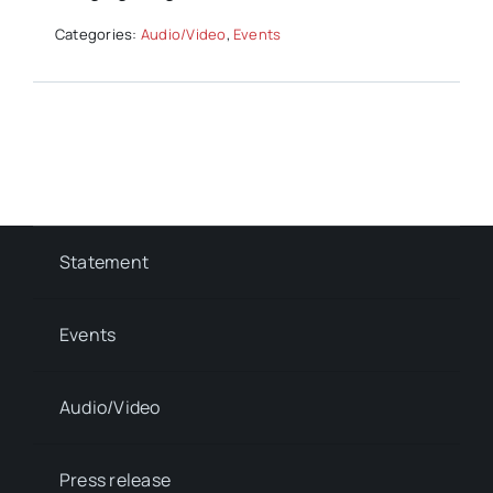
Categories:
Audio/Video
,
Events
Statement
Events
Audio/Video
Press release