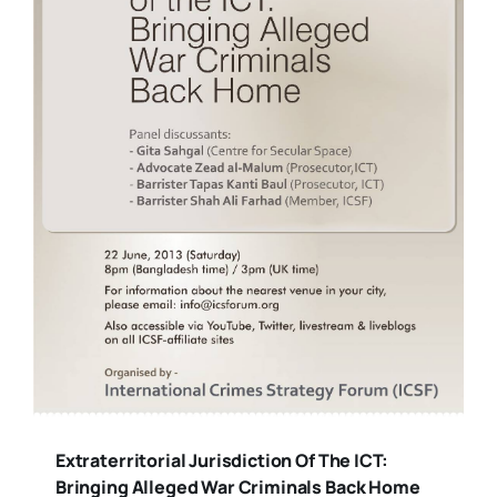
Extraterritorial Jurisdiction Of The ICT:
Bringing Alleged War Criminals Back Home