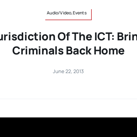
Audio/Video,Events
Jurisdiction Of The ICT: Br
Criminals Back Home
June 22, 2013