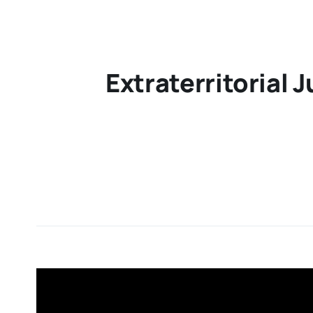
Extraterritorial 