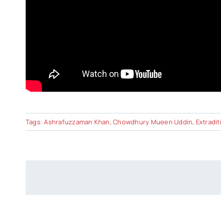
Tags:
Ashrafuzzaman Khan
,
Chowdhury Mueen Uddin
,
Extradit