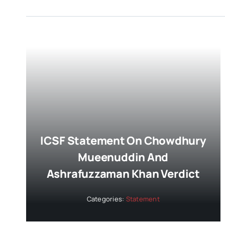
ICSF Statement On Chowdhury
Mueenuddin And
Ashrafuzzaman Khan Verdict
Categories:
Statement