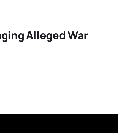
inging Alleged War