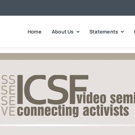
Home
About Us
Statements