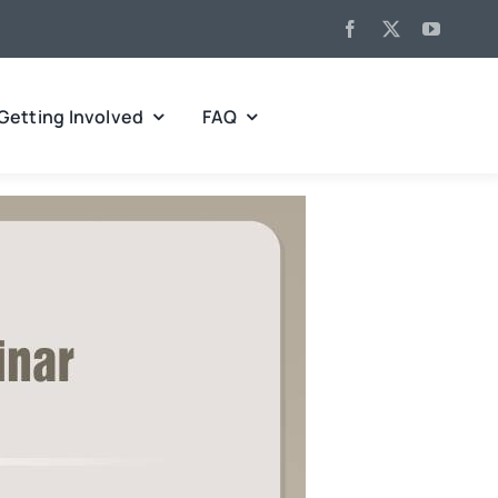
Getting Involved
FAQ