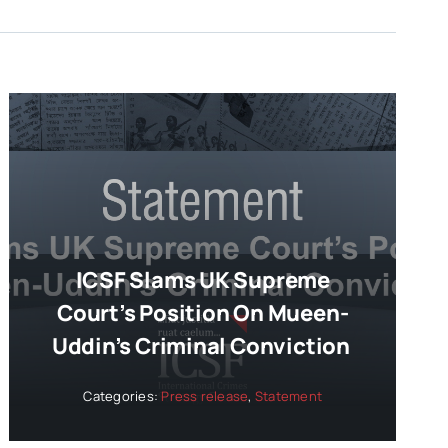
ICSF Slams UK Supreme
Court’s Position On Mueen-
Uddin’s Criminal Conviction
Categories:
Press release
,
Statement