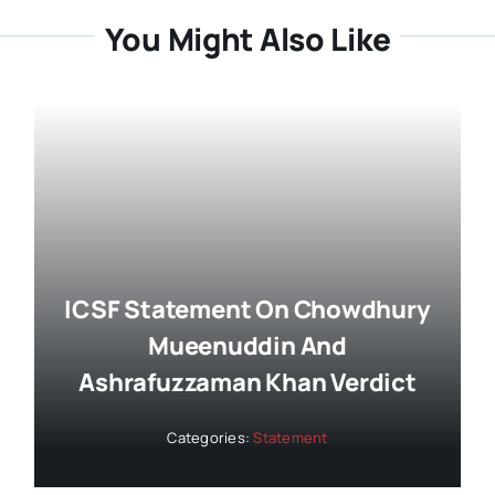
You Might Also Like
ICSF Statement On Chowdhury
Mueenuddin And
Ashrafuzzaman Khan Verdict
Categories:
Statement