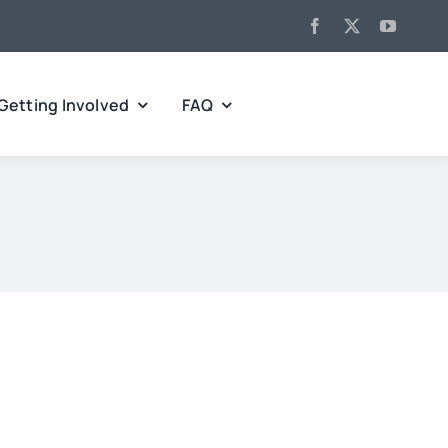
Getting Involved
FAQ