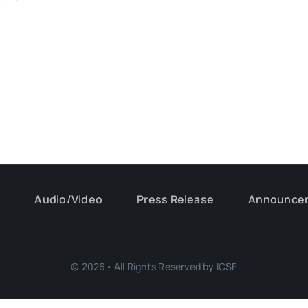
s
Audio/Video
Press Release
Announce
© 2026• All Rights Reserved by ICSF