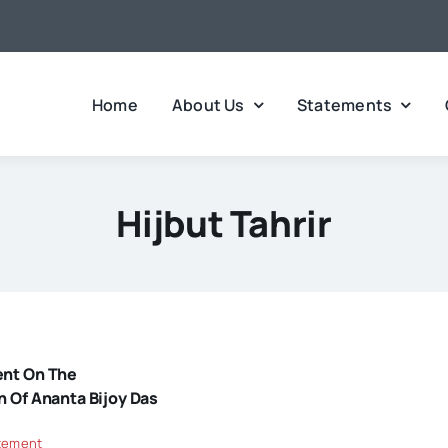
Home
About Us
Statements
Hijbut Tahrir
ent On The
n Of Ananta Bijoy Das
tement