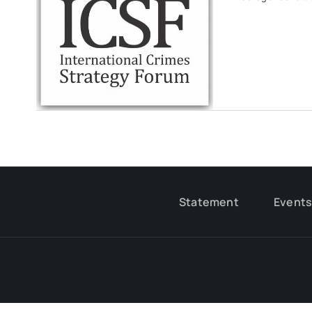
Statement
Event