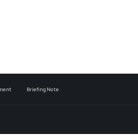
ment
Briefing Note