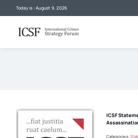
Skip
Today is : August 9, 2026
to
content
ICSF Statem
Assassinatio
Categories:
Sta