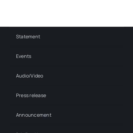
Statement
Events
Audio/Video
Press release
Announcement