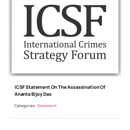
ICSF Statement On The Assassination Of
Ananta Bijoy Das
Categories:
Statement