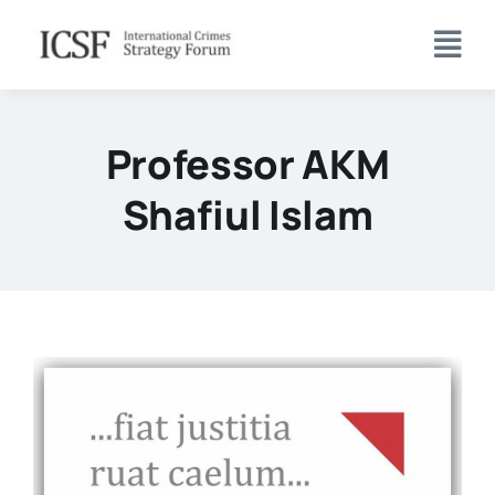
Skip
to
content
Professor AKM
Shafiul Islam